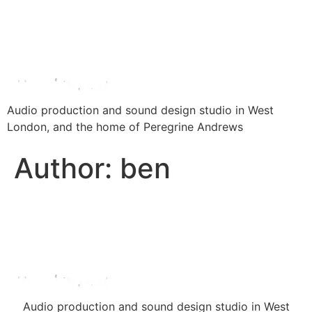
Audio production and sound design studio in West
London, and the home of Peregrine Andrews
Author:
ben
Audio production and sound design studio in West