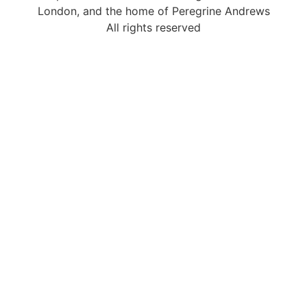
London, and the home of Peregrine Andrews
All rights reserved